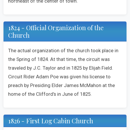
northeast of the center of town.
1824 - Official Organization of the
Church
The actual organization of the church took place in
the Spring of 1824. At that time, the circuit was
traveled by J.C. Taylor and in 1825 by Elijah Field.
Circuit Rider Adam Poe was given his license to
preach by Presiding Elder James McMahon at the
home of the Clifford's in June of 1825.
1826 - First Log Cabin Church