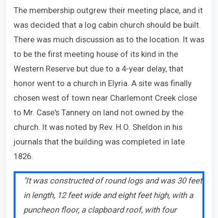
The membership outgrew their meeting place, and it
was decided that a log cabin church should be built.
There was much discussion as to the location. It was
to be the first meeting house of its kind in the
Western Reserve but due to a 4-year delay, that
honor went to a church in Elyria. A site was finally
chosen west of town near Charlemont Creek close
to Mr. Case's Tannery on land not owned by the
church. It was noted by Rev. H.O. Sheldon in his
journals that the building was completed in late
1826.
"It was constructed of round logs and was 30 feet
in length, 12 feet wide and eight feet high, with a
puncheon floor, a clapboard roof, with four