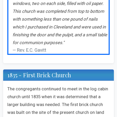
windows, two on each side, filled with oil paper.
This church was completed from top to bottom
with something less than one pound of nails
which I purchased in Cleveland and were used in
finishing the door and the pulpit, and a small table
for communion purposes."
Rev. E.C. Gavitt
1835 - First Brick Church
The congregants continued to meet in the log cabin
church until 1835 when it was determined that a
larger building was needed. The first brick church
was built on the site of the present church on land