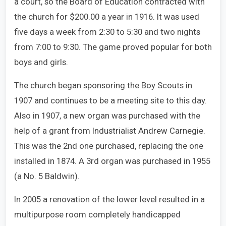
a court, so the Board of Education contracted with
the church for $200.00 a year in 1916. It was used
five days a week from 2:30 to 5:30 and two nights
from 7:00 to 9:30. The game proved popular for both
boys and girls.
The church began sponsoring the Boy Scouts in
1907 and continues to be a meeting site to this day.
Also in 1907, a new organ was purchased with the
help of a grant from Industrialist Andrew Carnegie.
This was the 2nd one purchased, replacing the one
installed in 1874. A 3rd organ was purchased in 1955
(a No. 5 Baldwin).
In 2005 a renovation of the lower level resulted in a
multipurpose room completely handicapped