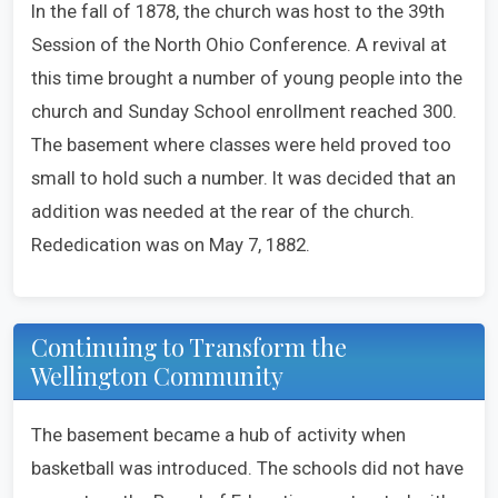
In the fall of 1878, the church was host to the 39th
Session of the North Ohio Conference. A revival at
this time brought a number of young people into the
church and Sunday School enrollment reached 300.
The basement where classes were held proved too
small to hold such a number. It was decided that an
addition was needed at the rear of the church.
Rededication was on May 7, 1882.
Continuing to Transform the
Wellington Community
The basement became a hub of activity when
basketball was introduced. The schools did not have