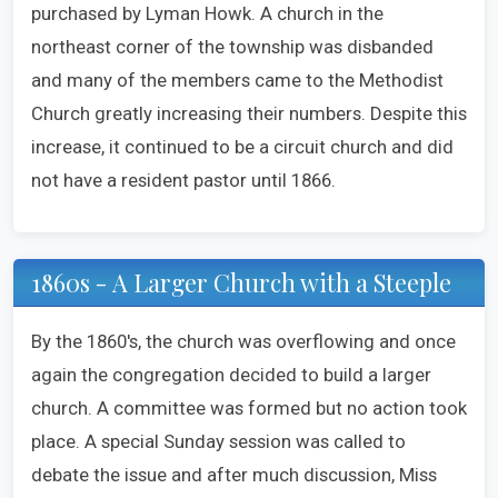
purchased by Lyman Howk. A church in the
northeast corner of the township was disbanded
and many of the members came to the Methodist
Church greatly increasing their numbers. Despite this
increase, it continued to be a circuit church and did
not have a resident pastor until 1866.
1860s - A Larger Church with a Steeple
By the 1860's, the church was overflowing and once
again the congregation decided to build a larger
church. A committee was formed but no action took
place. A special Sunday session was called to
debate the issue and after much discussion, Miss