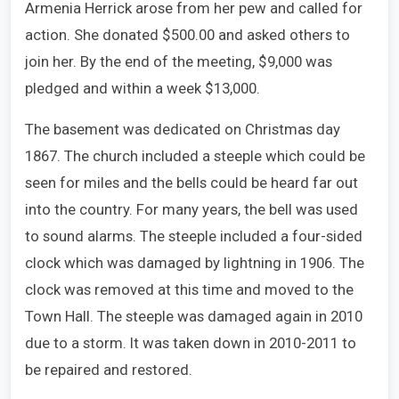
Armenia Herrick arose from her pew and called for
action. She donated $500.00 and asked others to
join her. By the end of the meeting, $9,000 was
pledged and within a week $13,000.
The basement was dedicated on Christmas day
1867. The church included a steeple which could be
seen for miles and the bells could be heard far out
into the country. For many years, the bell was used
to sound alarms. The steeple included a four-sided
clock which was damaged by lightning in 1906. The
clock was removed at this time and moved to the
Town Hall. The steeple was damaged again in 2010
due to a storm. It was taken down in 2010-2011 to
be repaired and restored.