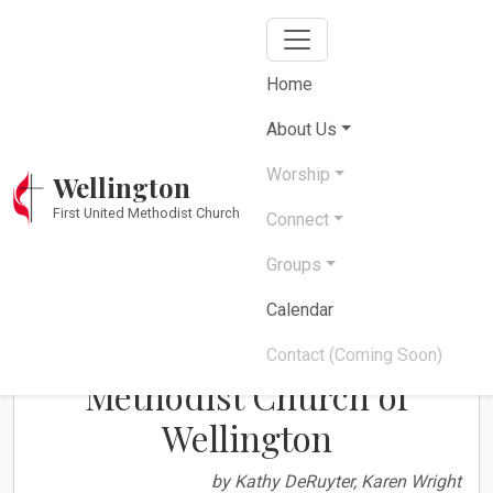
Home
Our History
About Us
Worship
Wellington
Over 200 years of faith, fellowship, and service
First United Methodist Church
in Wellington
Connect
Groups
Calendar
History of the First United
Contact (Coming Soon)
Methodist Church of
Wellington
by Kathy DeRuyter, Karen Wright