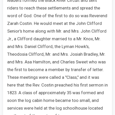
leaders formed the Black River Circuit and sent
riders to reach these settlements and spread the
word of God. One of the first to do so was Reverend
Zarah Costin. He would meet at the John Clifford
Senior's home along with Mr. and Mrs. John Clifford
Jr., a Clifford daughter married to a Mr. Knox, Mr.
and Mrs. Daniel Clifford, the Lyman Howk's,
Theodosia Clifford, Mr. and Mrs. Josiah Bradley, Mr.
and Mrs. Asa Hamilton, and Charles Sweet who was
the first to become a member by transfer of letter.
These meetings were called a "Class," and it was
here that the Rev. Costin preached his first sermon in
1823. A class of approximately 35 was formed and
soon the log cabin home became too small, and
services were held at the log schoolhouse located