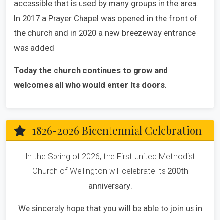
accessible that is used by many groups in the area.
In 2017 a Prayer Chapel was opened in the front of
the church and in 2020 a new breezeway entrance
was added.
Today the church continues to grow and
welcomes all who would enter its doors.
1826-2026 Bicentennial Celebration
In the Spring of 2026, the First United Methodist
Church of Wellington will celebrate its
200th
anniversary
.
We sincerely hope that you will be able to join us in