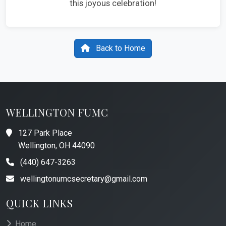
this joyous celebration!
Back to Home
WELLINGTON FUMC
127 Park Place
Wellington, OH 44090
(440) 647-3263
wellingtonumcsecretary@gmail.com
QUICK LINKS
Home