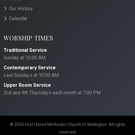
Our History
Calendar
WORSHIP TIMES
Traditional Service
Sunday at 10:00 AM
Contemporary Service
Last Sundays at 10:00 AM
Upper Room Service
2nd and 4th Thursdays each month at 7:00 PM
© 2026 First United Methodist Church of Wellington. All rights
reserved.