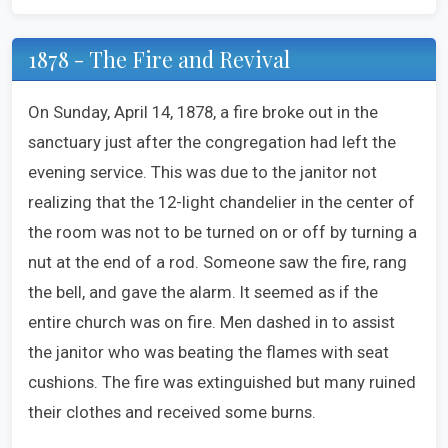
1878 - The Fire and Revival
On Sunday, April 14, 1878, a fire broke out in the
sanctuary just after the congregation had left the
evening service. This was due to the janitor not
realizing that the 12-light chandelier in the center of
the room was not to be turned on or off by turning a
nut at the end of a rod. Someone saw the fire, rang
the bell, and gave the alarm. It seemed as if the
entire church was on fire. Men dashed in to assist
the janitor who was beating the flames with seat
cushions. The fire was extinguished but many ruined
their clothes and received some burns.