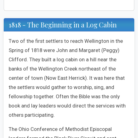
1818 - The Beginning in a Log Cabin
Two of the first settlers to reach Wellington in the
Spring of 1818 were John and Margaret (Peggy)
Clifford. They built a log cabin on a hill near the
banks of the Wellington Creek northeast of the
center of town (Now East Herrick). It was here that
the settlers would gather to worship, sing, and
fellowship together. Often the Bible was the only
book and lay leaders would direct the services with
others participating.
The Ohio Conference of Methodist Episcopal