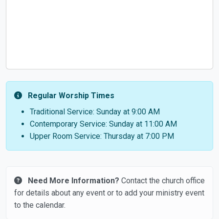
Regular Worship Times
Traditional Service: Sunday at 9:00 AM
Contemporary Service: Sunday at 11:00 AM
Upper Room Service: Thursday at 7:00 PM
Need More Information?
Contact the church office
for details about any event or to add your ministry event
to the calendar.