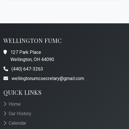
WELLINGTON FUMC
127 Park Place
Wellington, OH 44090
(440) 647-3263
wellingtonumcsecretary@gmail.com
QUICK LINKS
Home
Our History
Calendar