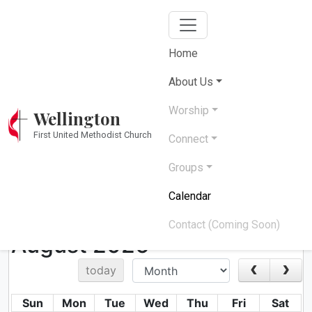
Home
Church Calendar
About Us
Worship
Wellington
Stay connected with upcoming events and
First United Methodist Church
activities
Connect
Groups
Calendar
Upcoming Events & Services
Contact (Coming Soon)